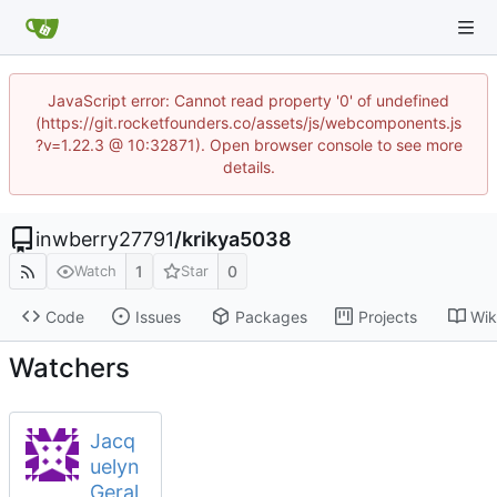
JavaScript error: Cannot read property '0' of undefined
(https://git.rocketfounders.co/assets/js/webcomponents.js
?v=1.22.3 @ 10:32871). Open browser console to see more
details.
inwberry27791
/
krikya5038
1
0
Watch
Star
Code
Issues
Packages
Projects
Wik
Watchers
Jacq
uelyn
Geral