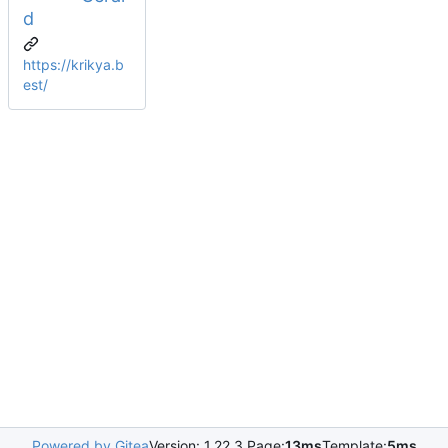
d
https://krikya.b
est/
Powered by Gitea
Version: 1.22.3 Page:
13ms
Template:
5ms