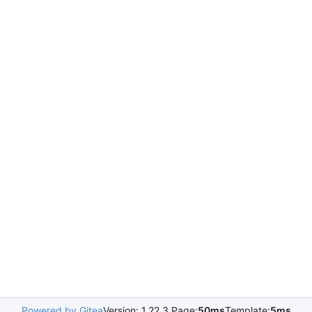
Powered by Gitea
Version: 1.22.3 Page:
50ms
Template:
5ms