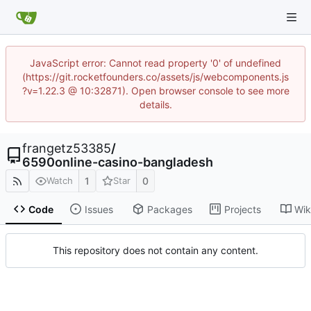
JavaScript error: Cannot read property '0' of undefined
(https://git.rocketfounders.co/assets/js/webcomponents.js
?v=1.22.3 @ 10:32871). Open browser console to see more
details.
frangetz53385
/
6590online-casino-bangladesh
1
0
Watch
Star
Code
Issues
Packages
Projects
Wik
This repository does not contain any content.