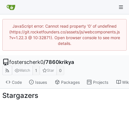
JavaScript error: Cannot read property '0' of undefined
(https://git.rocketfounders.co/assets/js/webcomponents.js
?v=1.22.3 @ 10:32871). Open browser console to see more
details.
fosterscherk0
/
7860krikya
1
0
Watch
Star
Code
Issues
Packages
Projects
Wik
Stargazers