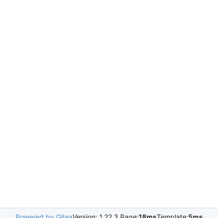
Powered by Gitea
Version: 1.22.3 Page:
18ms
Template:
5ms