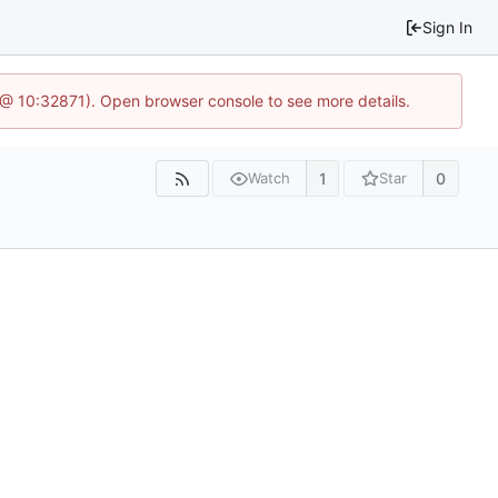
Sign In
3 @ 10:32871). Open browser console to see more details.
1
0
Watch
Star