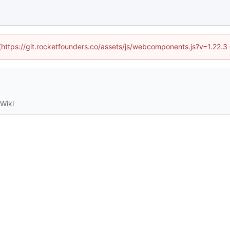
 (https://git.rocketfounders.co/assets/js/webcomponents.js?v=1.22.
Wiki