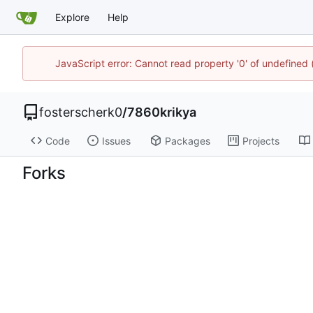
Explore
Help
JavaScript error: Cannot read property '0' of undefined
fosterscherk0
/
7860krikya
Code
Issues
Packages
Projects
Forks