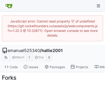
JavaScript error: Cannot read property '0' of undefined
(https://git.rocketfounders.co/assets/js/webcomponents.js
?v=1.22.3 @ 10:32871). Open browser console to see more
details.
emanuel525340
/
hallie2001
1
0
Watch
Star
Code
Issues
Packages
Projects
Wik
Forks