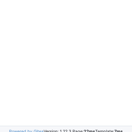
Powered by Gitea
Version: 1.22.3 Page:
22ms
Template:
7ms