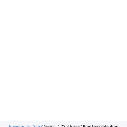
Powered by Gitea
Version: 1.22.3 Page:
19ms
Template:
4ms