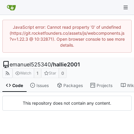
JavaScript error: Cannot read property '0' of undefined
(https://git.rocketfounders.co/assets/js/webcomponents.js
?v=1.22.3 @ 10:32871). Open browser console to see more
details.
emanuel525340
/
hallie2001
1
0
Watch
Star
Code
Issues
Packages
Projects
Wik
This repository does not contain any content.