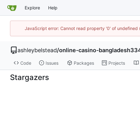
Explore
Help
JavaScript error: Cannot read property '0' of undefined
ashleybelstead
/
online-casino-bangladesh33
Code
Issues
Packages
Projects
Stargazers