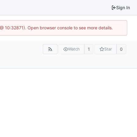
Sign In
3 @ 10:32871). Open browser console to see more details.
1
0
Watch
Star