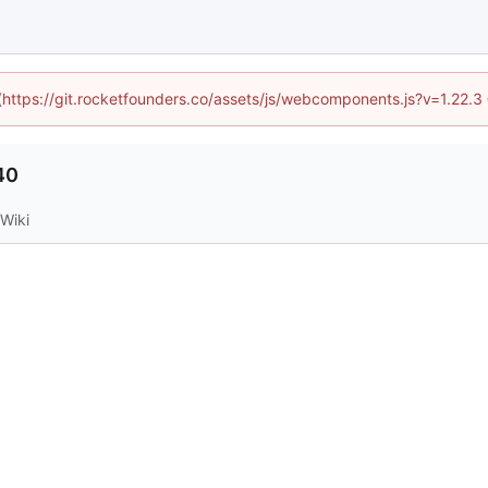
 (https://git.rocketfounders.co/assets/js/webcomponents.js?v=1.22.
40
Wiki