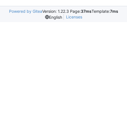
Powered by Gitea
Version: 1.22.3 Page:
37ms
Template:
7ms
Licenses
English