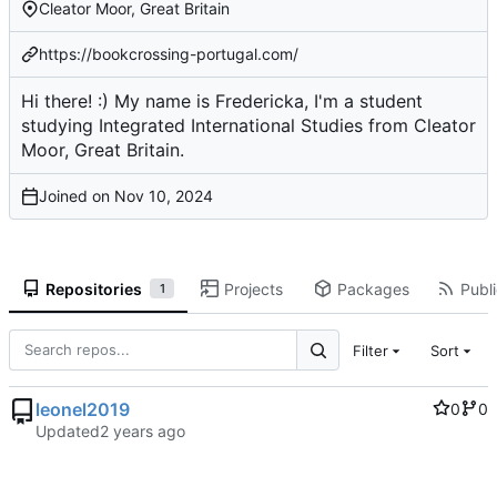
Cleator Moor, Great Britain
https://bookcrossing-portugal.com/
Hi there! :) My name is Fredericka, I'm a student
studying Integrated International Studies from Cleator
Moor, Great Britain.
Joined on
Repositories
Projects
Packages
Publi
1
Filter
Sort
leonel2019
0
0
Updated