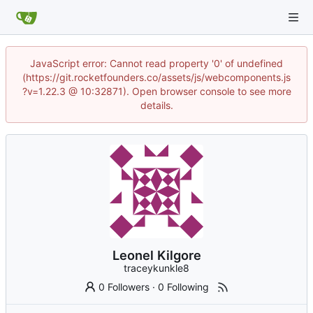
JavaScript error: Cannot read property '0' of undefined
(https://git.rocketfounders.co/assets/js/webcomponents.js
?v=1.22.3 @ 10:32871). Open browser console to see more
details.
Leonel Kilgore
traceykunkle8
0 Followers
·
0 Following