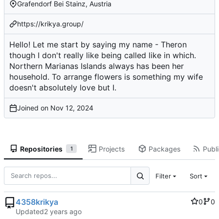
Grafendorf Bei Stainz, Austria
https://krikya.group/
Hello! Let me start by saying my name - Theron
though I don't really like being called like in which.
Northern Marianas Islands always has been her
household. To arrange flowers is something my wife
doesn't absolutely love but I.
Joined on
Repositories
Projects
Packages
Publi
1
Filter
Sort
4358krikya
0
0
Updated