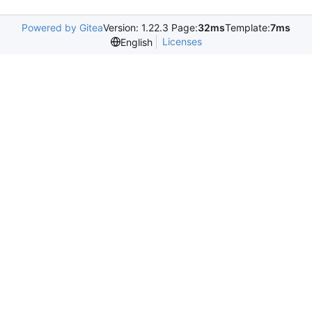
Powered by Gitea
Version: 1.22.3 Page:
32ms
Template:
7ms
Licenses
English