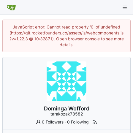
JavaScript error: Cannot read property '0' of undefined
(https://git.rocketfounders.co/assets/js/webcomponents.js
?v=1.22.3 @ 10:32871). Open browser console to see more
details.
Dominga Wofford
tarakozak78582
0 Followers
·
0 Following