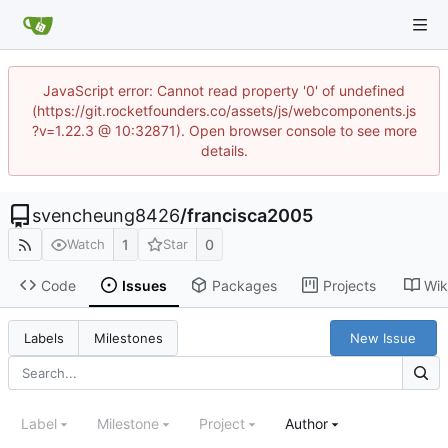
JavaScript error: Cannot read property '0' of undefined
(https://git.rocketfounders.co/assets/js/webcomponents.js
?v=1.22.3 @ 10:32871). Open browser console to see more
details.
svencheung8426
/
francisca2005
1
0
Watch
Star
Code
Issues
Packages
Projects
Wik
New Issue
Labels
Milestones
Label
Milestone
Project
Author