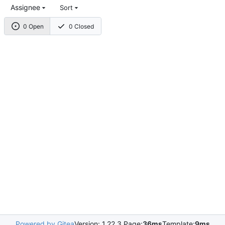
Assignee
Sort
0 Open
0 Closed
Powered by Gitea
Version: 1.22.3 Page:
36ms
Template:
9ms