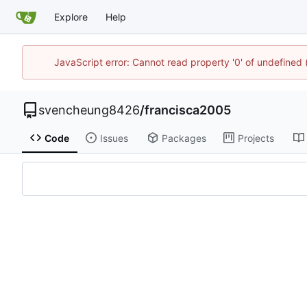
Explore
Help
JavaScript error: Cannot read property '0' of undefined
svencheung8426
/
francisca2005
Code
Issues
Packages
Projects