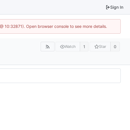
Sign In
3 @ 10:32871). Open browser console to see more details.
1
0
Watch
Star