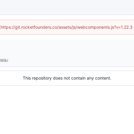
 (https://git.rocketfounders.co/assets/js/webcomponents.js?v=1.22.
Wiki
This repository does not contain any content.