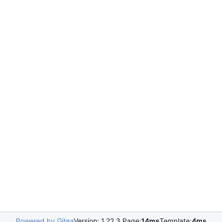
Powered by Gitea
Version: 1.22.3 Page:
14ms
Template:
4ms