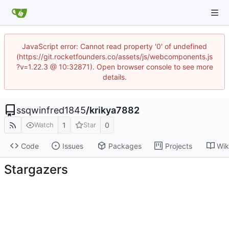
JavaScript error: Cannot read property '0' of undefined
(https://git.rocketfounders.co/assets/js/webcomponents.js
?v=1.22.3 @ 10:32871). Open browser console to see more
details.
ssqwinfred1845
/
krikya7882
1
0
Watch
Star
Code
Issues
Packages
Projects
Wik
Stargazers