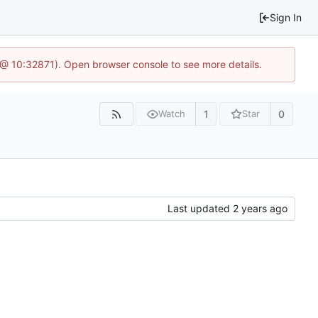
Sign In
3 @ 10:32871). Open browser console to see more details.
1
0
Watch
Star
Last updated