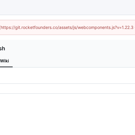
 (https://git.rocketfounders.co/assets/js/webcomponents.js?v=1.22.
sh
Wiki