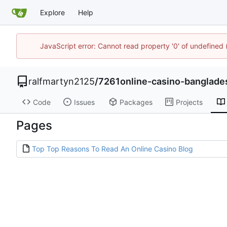
Explore
Help
JavaScript error: Cannot read property '0' of undefined
ralfmartyn2125
/
7261online-casino-banglade
Code
Issues
Packages
Projects
Pages
Top Top Reasons To Read An Online Casino Blog