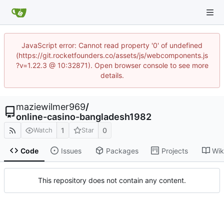
JavaScript error: Cannot read property '0' of undefined
(https://git.rocketfounders.co/assets/js/webcomponents.js
?v=1.22.3 @ 10:32871). Open browser console to see more
details.
maziewilmer969
/
online-casino-bangladesh1982
1
0
Watch
Star
Code
Issues
Packages
Projects
Wik
This repository does not contain any content.