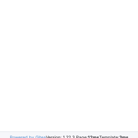
Powered by Gitea
Version: 1.22.3 Page:
12ms
Template:
3ms