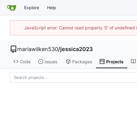
Explore
Help
JavaScript error: Cannot read property '0' of undefined
mariawilken530
/
jessica2023
Code
Issues
Packages
Projects