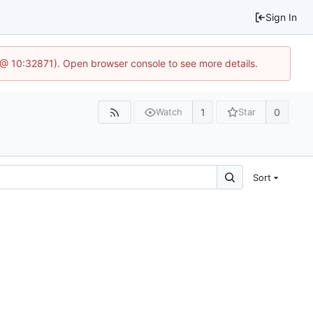
Sign In
3 @ 10:32871). Open browser console to see more details.
1
0
Watch
Star
Sort