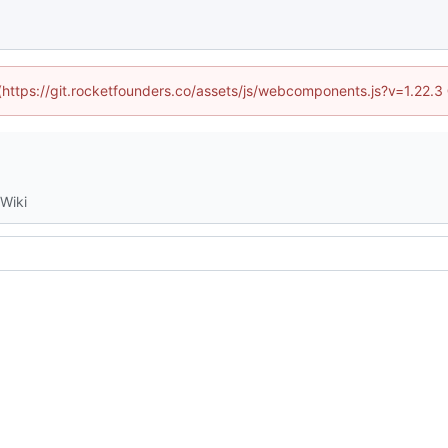
 (https://git.rocketfounders.co/assets/js/webcomponents.js?v=1.22.
Wiki