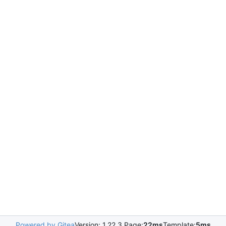
Powered by Gitea
Version: 1.22.3 Page:
22ms
Template:
5ms