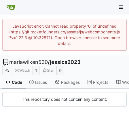
JavaScript error: Cannot read property '0' of undefined
(https://git.rocketfounders.co/assets/js/webcomponents.js
?v=1.22.3 @ 10:32871). Open browser console to see more
details.
mariawilken530
/
jessica2023
1
0
Watch
Star
Code
Issues
Packages
Projects
Wik
This repository does not contain any content.