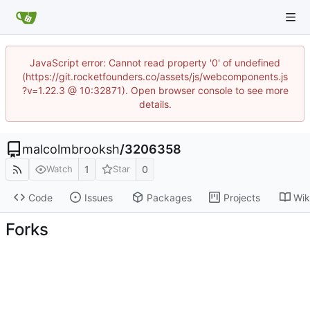
JavaScript error: Cannot read property '0' of undefined
(https://git.rocketfounders.co/assets/js/webcomponents.js
?v=1.22.3 @ 10:32871). Open browser console to see more
details.
malcolmbrooksh
/
3206358
1
0
Watch
Star
Code
Issues
Packages
Projects
Wik
Forks