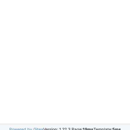
Powered by Gitea
Version: 1.22.3 Page:
19ms
Template:
5ms