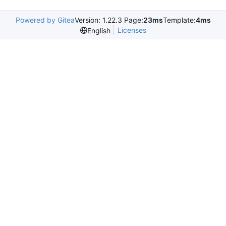
Powered by Gitea
Version: 1.22.3 Page:
23ms
Template:
4ms
Licenses
English