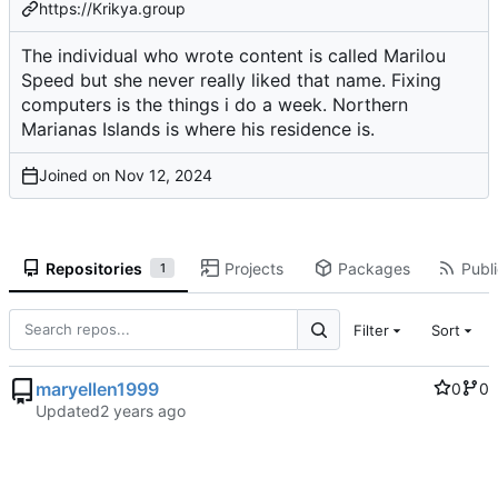
https://Krikya.group
The individual who wrote content is called Marilou
Speed but she never really liked that name. Fixing
computers is the things i do a week. Northern
Marianas Islands is where his residence is.
Joined on
Repositories
Projects
Packages
Publi
1
Filter
Sort
maryellen1999
0
0
Updated