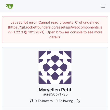
JavaScript error: Cannot read property '0' of undefined
(https://git.rocketfounders.co/assets/js/webcomponents.js
?v=1.22.3 @ 10:32871). Open browser console to see more
details.
Maryellen Petit
laurel50p71735
0 Followers
·
0 Following