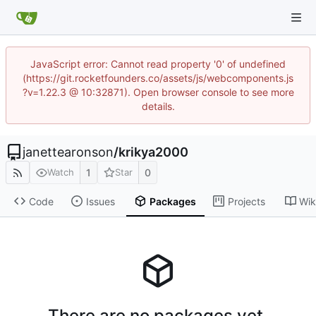
JavaScript error: Cannot read property '0' of undefined
(https://git.rocketfounders.co/assets/js/webcomponents.js
?v=1.22.3 @ 10:32871). Open browser console to see more
details.
janettearonson
/
krikya2000
1
0
Watch
Star
Code
Issues
Packages
Projects
Wik
There are no packages yet.