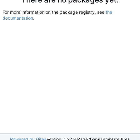
For more information on the package registry, see
the
documentation
.
Powered by Gitea
Version: 1.22.3 Page:
17ms
Template:
6ms