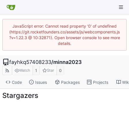
JavaScript error: Cannot read property '0' of undefined
(https://git.rocketfounders.co/assets/js/webcomponents.js
?v=1.22.3 @ 10:32871). Open browser console to see more
details.
fayhkq57408233
/
minna2023
1
0
Watch
Star
Code
Issues
Packages
Projects
Wik
Stargazers