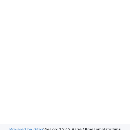
Powered by Gitea
Version: 1.22.3 Page:
19ms
Template:
5ms