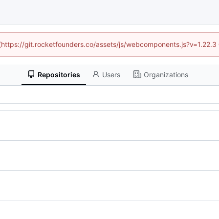
 (https://git.rocketfounders.co/assets/js/webcomponents.js?v=1.22.
Repositories
Users
Organizations