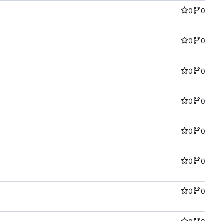
0
0
0
0
0
0
0
0
0
0
0
0
0
0