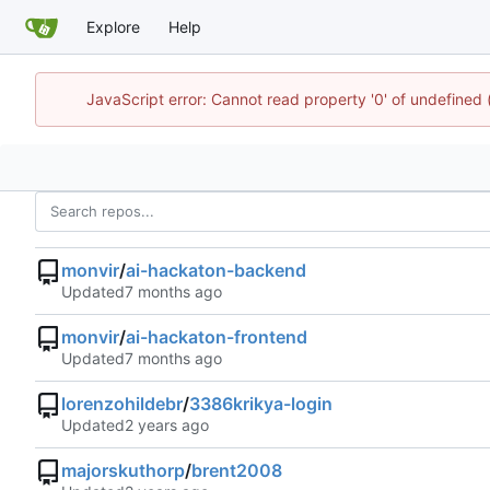
Explore
Help
JavaScript error: Cannot read property '0' of undefined
monvir
/
ai-hackaton-backend
Updated
monvir
/
ai-hackaton-frontend
Updated
lorenzohildebr
/
3386krikya-login
Updated
majorskuthorp
/
brent2008