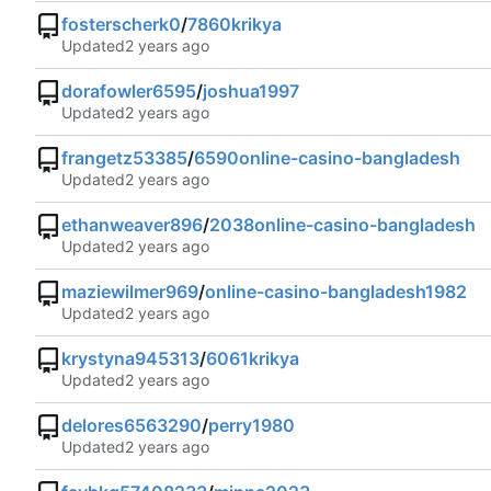
fosterscherk0
/
7860krikya
Updated
dorafowler6595
/
joshua1997
Updated
frangetz53385
/
6590online-casino-bangladesh
Updated
ethanweaver896
/
2038online-casino-bangladesh
Updated
maziewilmer969
/
online-casino-bangladesh1982
Updated
krystyna945313
/
6061krikya
Updated
delores6563290
/
perry1980
Updated