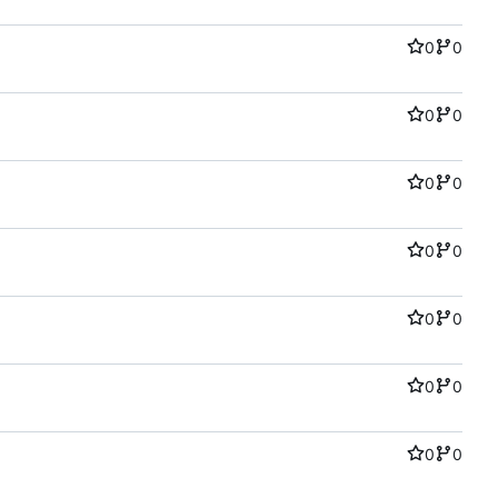
0
0
0
0
0
0
0
0
0
0
0
0
0
0