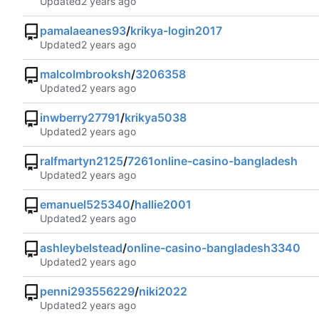
Updated
pamalaeanes93
/
krikya-login2017
Updated
malcolmbrooksh
/
3206358
Updated
inwberry27791
/
krikya5038
Updated
ralfmartyn2125
/
7261online-casino-bangladesh
Updated
emanuel525340
/
hallie2001
Updated
ashleybelstead
/
online-casino-bangladesh3340
Updated
penni293556229
/
niki2022
Updated