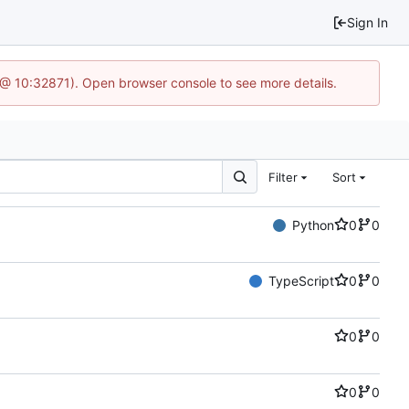
Sign In
3 @ 10:32871). Open browser console to see more details.
Filter
Sort
Python
0
0
TypeScript
0
0
0
0
0
0