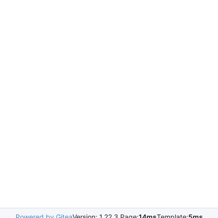
Powered by Gitea
Version: 1.22.3 Page:
14ms
Template:
5ms