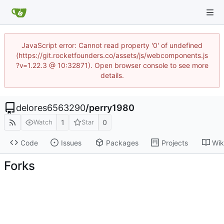
JavaScript error: Cannot read property '0' of undefined
(https://git.rocketfounders.co/assets/js/webcomponents.js
?v=1.22.3 @ 10:32871). Open browser console to see more
details.
delores6563290
/
perry1980
1
0
Watch
Star
Code
Issues
Packages
Projects
Wik
Forks