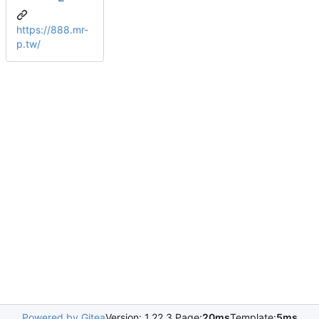
https://888.mr-
p.tw/
Powered by Gitea
Version: 1.22.3 Page:
20ms
Template:
5ms