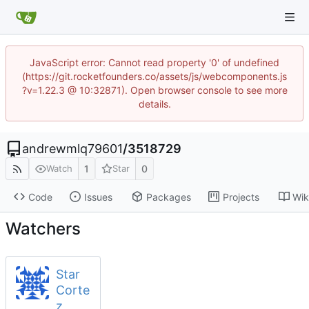
JavaScript error: Cannot read property '0' of undefined
(https://git.rocketfounders.co/assets/js/webcomponents.js
?v=1.22.3 @ 10:32871). Open browser console to see more
details.
andrewmlq79601
/
3518729
1
0
Watch
Star
Code
Issues
Packages
Projects
Wik
Watchers
Star
Corte
z